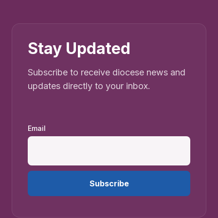
Stay Updated
Subscribe to receive diocese news and
updates directly to your inbox.
Email