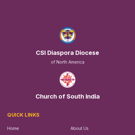
CSI Diaspora Diocese
of North America
Church of South India
QUICK LINKS
Home
About Us