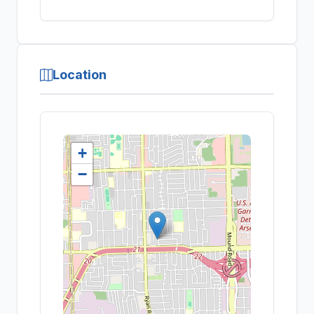
Location
+
−