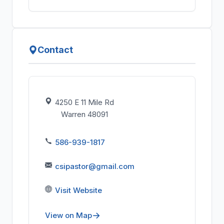
Contact
4250 E 11 Mile Rd
Warren 48091
586-939-1817
csipastor@gmail.com
Visit Website
View on Map