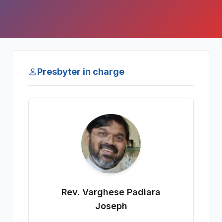
Presbyter in charge
Rev. Varghese Padiara
Joseph