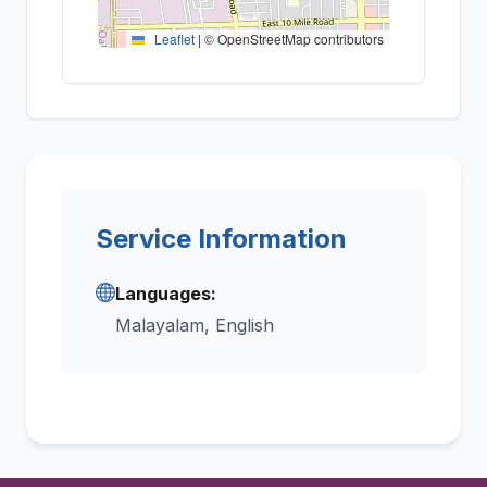
Leaflet
|
© OpenStreetMap contributors
Service Information
Languages:
Malayalam, English