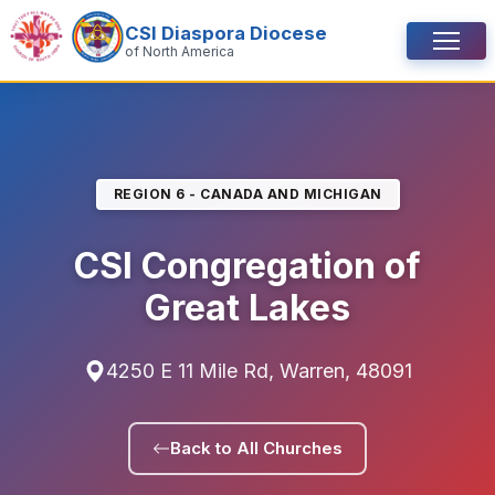
Skip to content
CSI Diaspora Diocese
Menu
of North America
REGION 6 - CANADA AND MICHIGAN
CSI Congregation of
Great Lakes
4250 E 11 Mile Rd, Warren, 48091
Back to All Churches