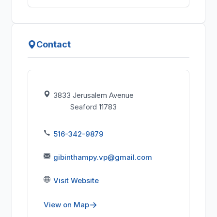
Contact
3833 Jerusalem Avenue
Seaford 11783
516-342-9879
gibinthampy.vp@gmail.com
Visit Website
View on Map