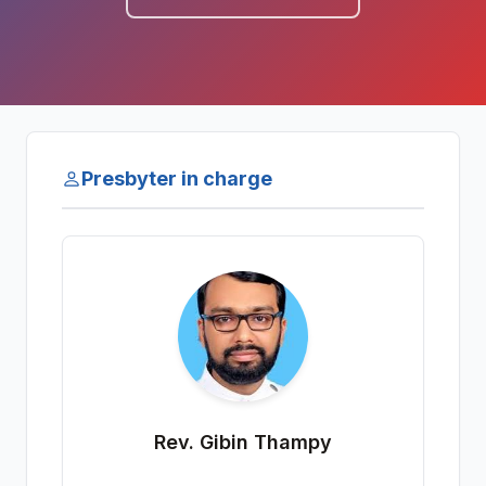
Presbyter in charge
Rev. Gibin Thampy