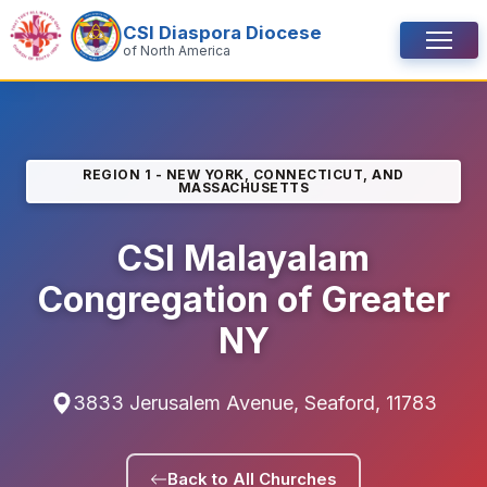
Skip to content
CSI Diaspora Diocese
Menu
of North America
REGION 1 - NEW YORK, CONNECTICUT, AND
MASSACHUSETTS
CSI Malayalam
Congregation of Greater
NY
3833 Jerusalem Avenue, Seaford, 11783
Back to All Churches