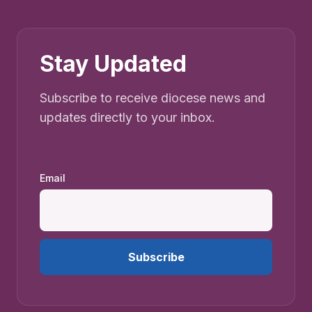
Stay Updated
Subscribe to receive diocese news and
updates directly to your inbox.
Email