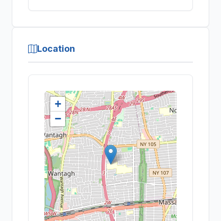
Location
+
−