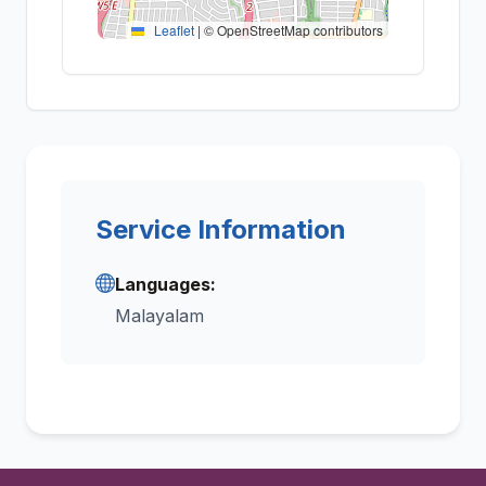
Leaflet
|
© OpenStreetMap contributors
Service Information
Languages:
Malayalam