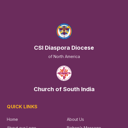
CSI Diaspora Diocese
of North America
Church of South India
QUICK LINKS
Home
About Us
About our Logo
Bishop’s Message