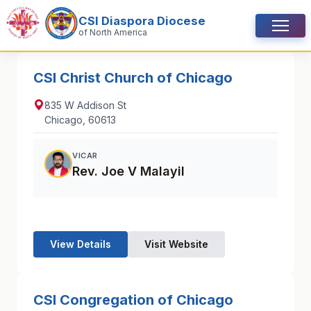
Skip to content
CSI Diaspora Diocese
Menu
of North America
CSI Christ Church of Chicago
835 W Addison St
Chicago, 60613
VICAR
Rev. Joe V Malayil
View Details
Visit Website
CSI Congregation of Chicago