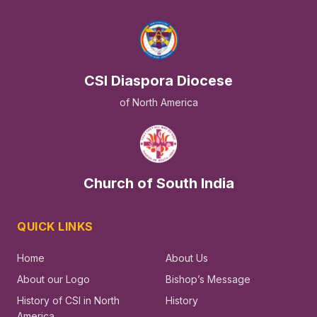
CSI Diaspora Diocese
of North America
Church of South India
QUICK LINKS
Home
About Us
About our Logo
Bishop’s Message
History of CSI in North
History
America