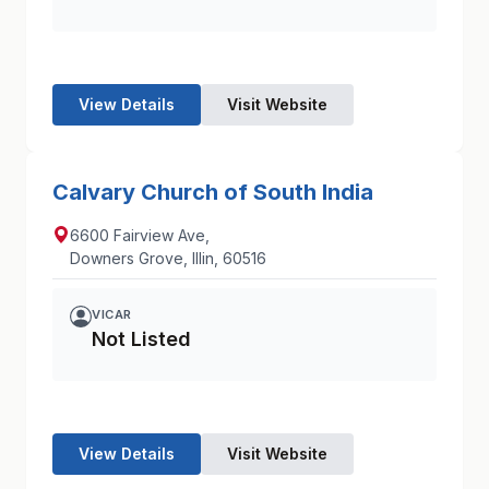
View Details
Visit Website
Calvary Church of South India
6600 Fairview Ave,
Downers Grove, Illin, 60516
VICAR
Not Listed
View Details
Visit Website