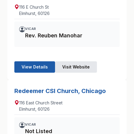
116 E Church St
Elmhurst, 60126
VICAR
Rev. Reuben Manohar
View Details
Visit Website
Redeemer CSI Church, Chicago
116 East Church Street
Elmhurst, 60126
VICAR
Not Listed