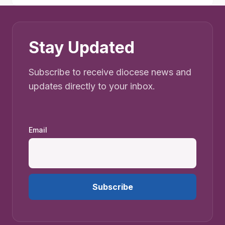
Stay Updated
Subscribe to receive diocese news and
updates directly to your inbox.
Email